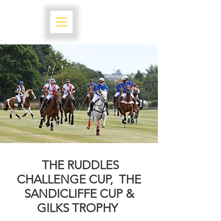
THE RUDDLES
CHALLENGE CUP,
THE
SANDICLIFFE CUP &
GILKS TROPHY