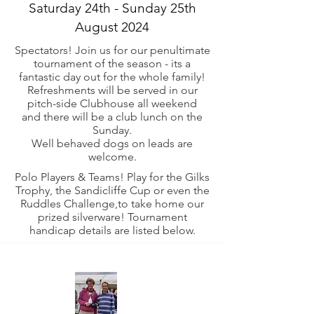
Saturday 24th - Sunday 25th
August 2024
Spectators! Join us for our penultimate
tournament of the season - its a
fantastic day out for the whole family!
Refreshments will be served in our
pitch-side Clubhouse all weekend
and
there
will be a club lunch on the
Sunday.
Well behaved dogs on leads are
welcome.
Polo Players & Teams! Play for the Gilks
Trophy, the Sandicliffe Cup or even the
Ruddles Challenge,to take home our
prized silverware! Tournament
handicap details are listed below.