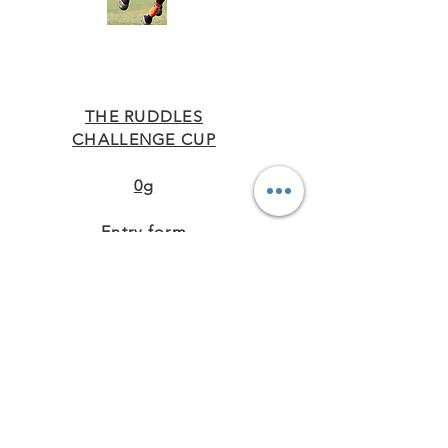
THE RUDDLES
CHALLENGE CUP
0g
Entry form