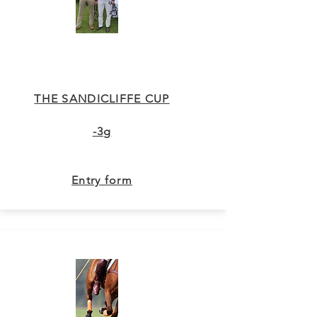
THE SANDICLIFFE CUP
-3g
Entry form